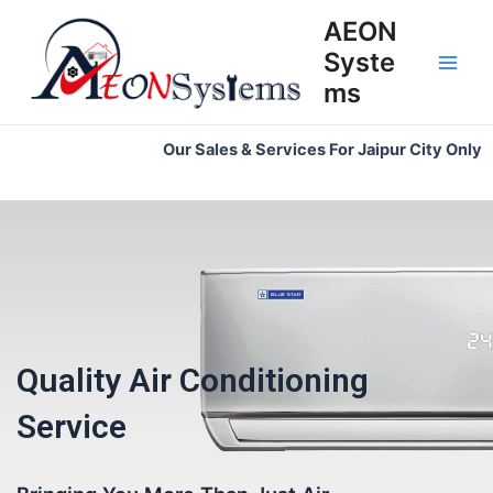
Skip
Main
AEON
to
Syste
Men
content
ms
Our Sales & Services For Jaipur City Only
Quality Air Conditioning
Service