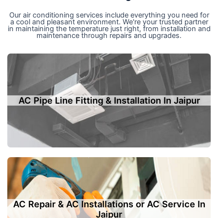
Our air conditioning services include everything you need for
a cool and pleasant environment. We're your trusted partner
in maintaining the temperature just right, from installation and
maintenance through repairs and upgrades.
AC Pipe Line Fitting & Installation In Jaipur
AC Repair & AC Installations or AC Service In
Jaipur