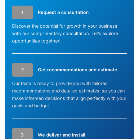
1
Request a consultation
Discover the potential for growth in your business
with our complimentary consultation. Let’s explore
opportunities together!
2
Get recommendations and estimate
Our team is ready to provide you with tailored
recommendations and detailed estimates, so you can
make informed decisions that align perfectly with your
goals and budget.
3
We deliver and install