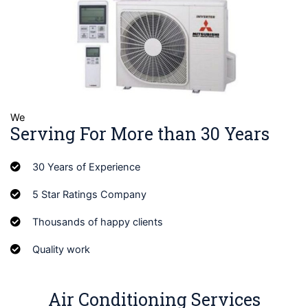
We
Serving For More than 30 Years
30 Years of Experience
5 Star Ratings Company
Thousands of happy clients
Quality work
Air Conditioning Services