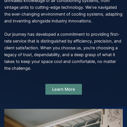
unrivalled knowledge of air conditioning systems, from
vintage units to cutting-edge technology. We’ve navigated
the ever-changing environment of cooling systems, adapting
and inventing alongside industry innovations.
Our journey has developed a commitment to providing first-
rate service that is distinguished by efficiency, precision, and
client satisfaction. When you choose us, you’re choosing a
legacy of trust, dependability, and a deep grasp of what it
takes to keep your space cool and comfortable, no matter
the challenge.
Learn More