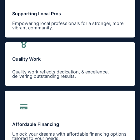
Supporting Local Pros
Empowering local professionals for a stronger, more
vibrant community.
Quality Work
Quality work reflects dedication, & excellence,
delivering outstanding results.
Affordable Financing
Unlock your dreams with affordable financing options
tailored to your needs.