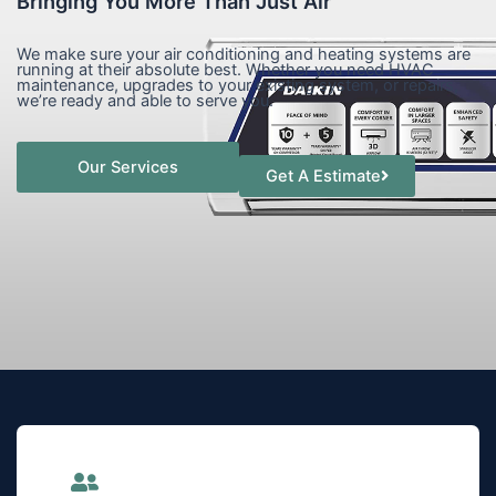
Bringing You More Than Just Air
We make sure your air conditioning and heating systems are
running at their absolute best. Whether you need HVAC
maintenance, upgrades to your existing system, or repairs,
we’re ready and able to serve you.
Our Services
Get A Estimate