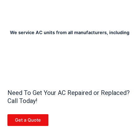
We service AC units from all manufacturers, including
Need To Get Your AC Repaired or Replaced?
Call Today!
Get a Quote