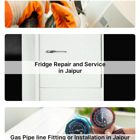
Fridge Repair and Service
in Jaipur
Gas Pipe line Fitting or Installation in Jaipur