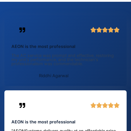
5





/
5
AEON is the most professional
The AC service was prompt and effective, restoring
my unit's performance, and the technician's
professionalism was commendable.
Riddhi Agarwal
5





/
5
AEON is the most professional
"AEONSystems delivers quality at an affordable price.