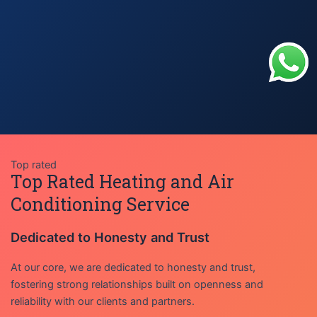
Top rated
Top Rated Heating and Air
Conditioning Service
Dedicated to Honesty and Trust
At our core, we are dedicated to honesty and trust,
fostering strong relationships built on openness and
reliability with our clients and partners.