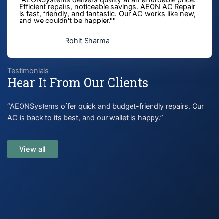
Efficient repairs, noticeable savings. AEON AC Repair
is fast, friendly, and fantastic. Our AC works like new,
and we couldn't be happier."" ​
Rohit Sharma
Testimonials
Hear It From Our Clients
“AEONSystems offer quick and budget-friendly repairs. Our
AC is back to its best, and our wallet is happy.”
View all