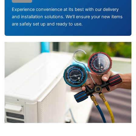
Experience convenience at its best with our delivery
and installation solutions. We’ll ensure your new items
are safely set up and ready to use.