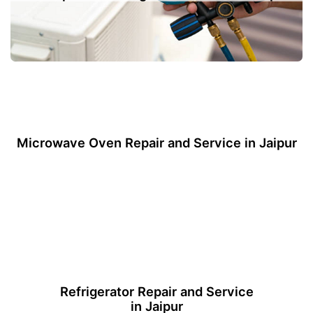
Microwave Oven Repair and Service in Jaipur
Refrigerator Repair and Service
in Jaipur