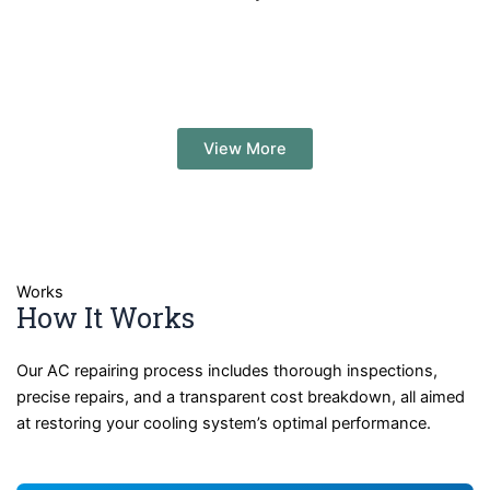
View More
Works
How It Works
Our AC repairing process includes thorough inspections,
precise repairs, and a transparent cost breakdown, all aimed
at restoring your cooling system’s optimal performance.