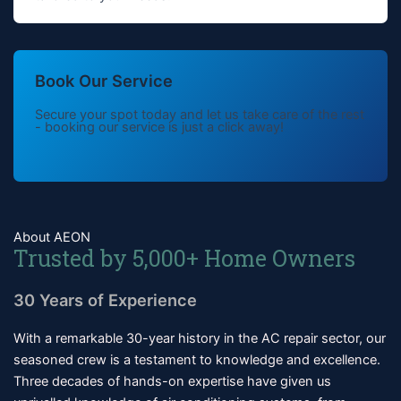
Book Our Service
Secure your spot today and let us take care of the rest
- booking our service is just a click away!
About AEON
Trusted by 5,000+ Home Owners
30 Years of Experience
With a remarkable 30-year history in the AC repair sector, our
seasoned crew is a testament to knowledge and excellence.
Three decades of hands-on expertise have given us