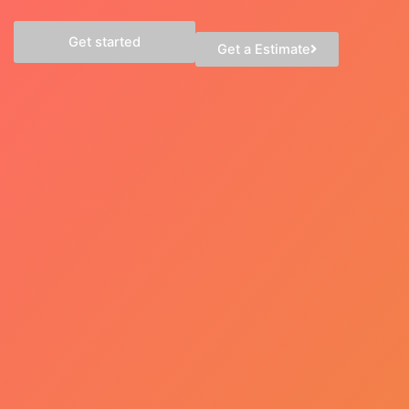
Get started
Get a Estimate